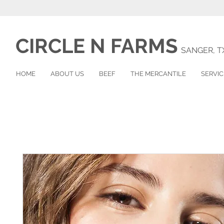
CIRCLE N
FARMS
SANGER, T
HOME
ABOUT US
BEEF
THE MERCANTILE
SERVIC