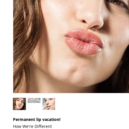
Permanent lip vacation!
How We're Different