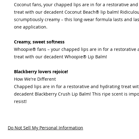
Coconut fans, your chapped lips are in for a restorative and
treat with our decadent Coconut Beach® lip balm! Ridiculous
scrumptiously creamy – this long-wear formula lasts and las
one application.
Creamy, sweet softness
Whoopie® fans – your chapped lips are in for a restorative
treat with our decadent Whoopie® Lip Balm!
Blackberry lovers rejoice!
How We're Different
Chapped lips are in for a restorative and hydrating treat wi
decadent Blackberry Crush Lip Balm! This ripe scent is impo
resist!
Do Not Sell My Personal Information