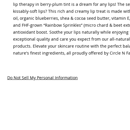
lip therapy in berry-plum tint is a dream for any lips! The sec
kissably-soft lips? This rich and creamy lip treat is made wi
oil, organic blueberries, shea & cocoa seed butter, vitamin E,
and FHF-grown “Rainbow Sprinkles” (micro chard & beet extr
antioxidant boost. Soothe your lips naturally while enjoying
exceptional quality and care you expect from our all-natural
products. Elevate your skincare routine with the perfect bal
nature's finest ingredients, all proudly offered by Circle N 
Do Not Sell My Personal Information