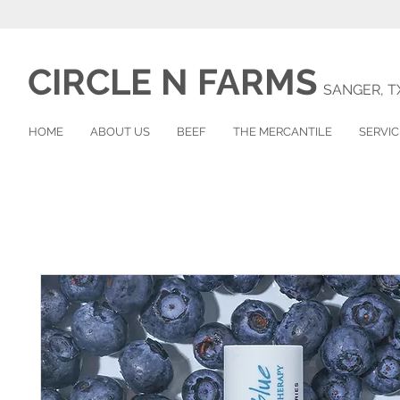
CIRCLE N
FARMS
SANGER, T
HOME
ABOUT US
BEEF
THE MERCANTILE
SERVIC