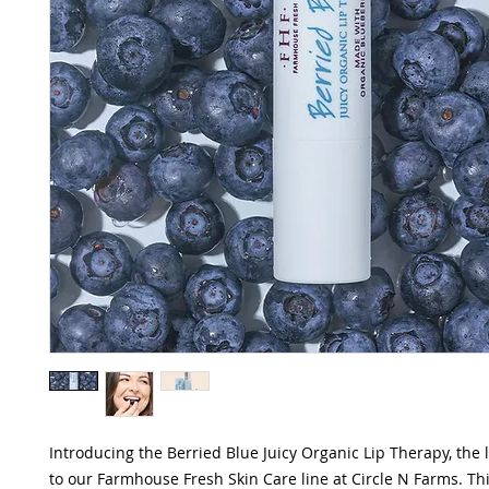
Introducing the Berried Blue Juicy Organic Lip Therapy, the 
to our Farmhouse Fresh Skin Care line at Circle N Farms. T